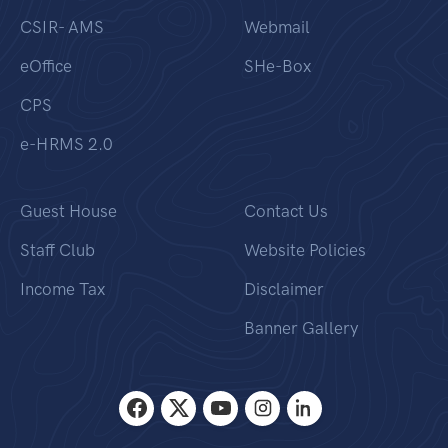
CSIR- AMS
Webmail
eOffice
SHe-Box
CPS
e-HRMS 2.0
Guest House
Contact Us
Staff Club
Website Policies
Income Tax
Disclaimer
Banner Gallery