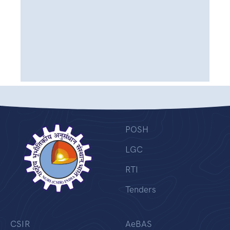
POSH
LGC
RTI
Tenders
CSIR
AeBAS