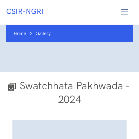
CSIR-NGRI
Home
Gallery
Swatchhata Pakhwada -
2024