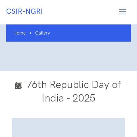
CSIR-NGRI
Home
Gallery
76th Republic Day of
India - 2025