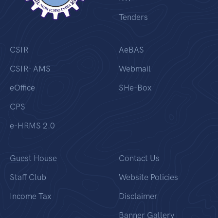
Tenders
CSIR
AeBAS
CSIR- AMS
Webmail
eOffice
SHe-Box
CPS
e-HRMS 2.0
Guest House
Contact Us
Staff Club
Website Policies
Income Tax
Disclaimer
Banner Gallery