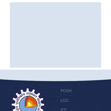
POSH
LGC
RTI