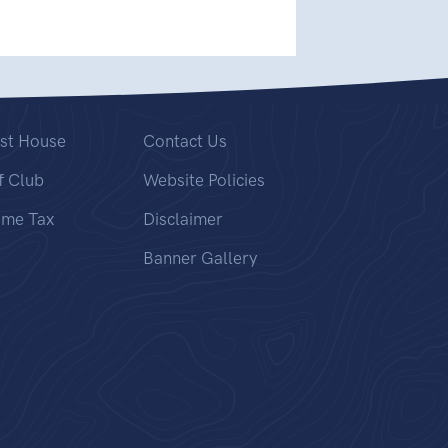
st House
Contact Us
f Club
Website Policies
ome Tax
Disclaimer
Banner Gallery