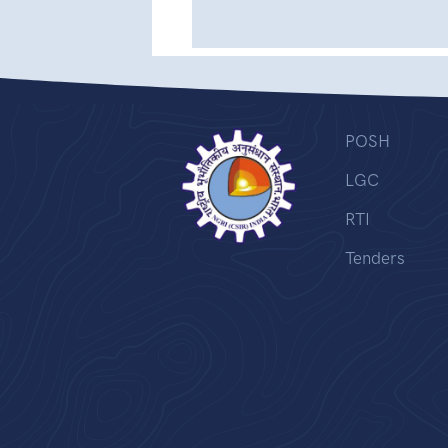
POSH
LGC
RTI
Tenders