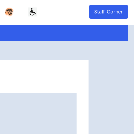
Staff-Corner