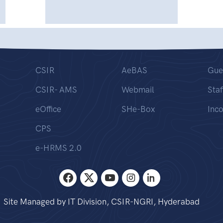
CSIR
AeBAS
Gue
CSIR- AMS
Webmail
Staf
eOffice
SHe-Box
Inc
CPS
e-HRMS 2.0
Site Managed by IT Division, CSIR-NGRI, Hyderabad