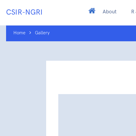
CSIR-NGRI
About
R
Home
Gallery