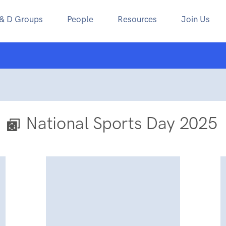
 & D Groups
People
Resources
Join Us
National Sports Day 2025