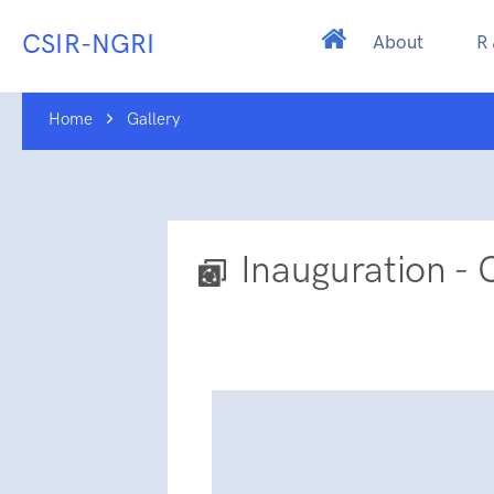
CSIR-NGRI
About
R
Home
Gallery
Inauguration - 