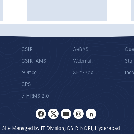
CSIR
AeBAS
Gue
CSIR- AMS
Webmail
Staf
eOffice
SHe-Box
Inc
CPS
e-HRMS 2.0
Site Managed by IT Division, CSIR-NGRI, Hyderabad