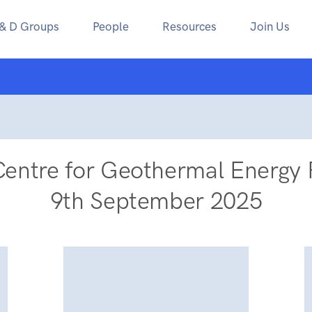
 & D Groups
People
Resources
Join Us
Centre for Geothermal Energy 
9th September 2025