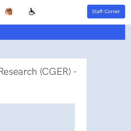
Staff-Corner
Research (CGER) -