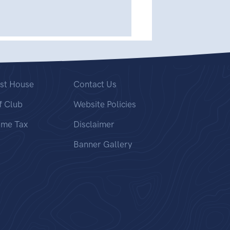
st House
Contact Us
f Club
Website Policies
ome Tax
Disclaimer
Banner Gallery