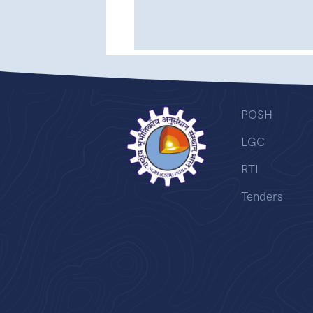
POSH
LGC
RTI
Tenders