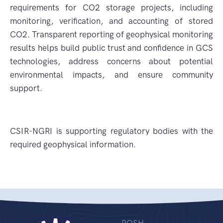
requirements for CO2 storage projects, including
monitoring, verification, and accounting of stored
CO2. Transparent reporting of geophysical monitoring
results helps build public trust and confidence in GCS
technologies, address concerns about potential
environmental impacts, and ensure community
support.
CSIR-NGRI is supporting regulatory bodies with the
required geophysical information.