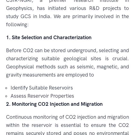
CSIR-NGRI, a premier research Institute in
Geophysics, has initiated various R&D projects to
study GCS in India. We are primarily involved in the
following:
1. Site Selection and Characterization
Before CO2 can be stored underground, selecting and
characterizing suitable geological sites is crucial.
Geophysical methods such as seismic, magnetic, and
gravity measurements are employed to
Identify Suitable Reservoirs
Assess Reservoir Properties
2. Monitoring CO2 Injection and Migration
Continuous monitoring of CO2 injection and migration
within the reservoir is essential to ensure the CO2
remains securely stored and poses no environmental