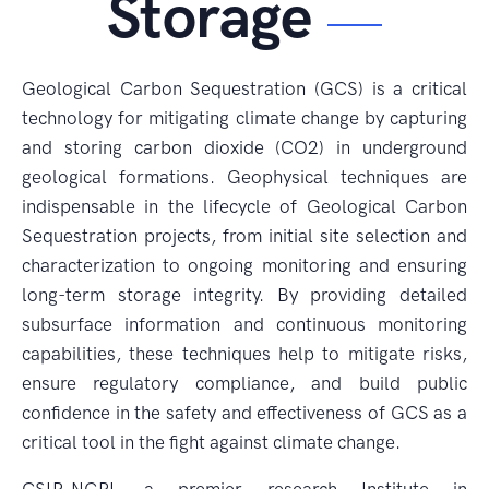
Storage
Geological Carbon Sequestration (GCS) is a critical
technology for mitigating climate change by capturing
and storing carbon dioxide (CO2) in underground
geological formations. Geophysical techniques are
indispensable in the lifecycle of Geological Carbon
Sequestration projects, from initial site selection and
characterization to ongoing monitoring and ensuring
long-term storage integrity. By providing detailed
subsurface information and continuous monitoring
capabilities, these techniques help to mitigate risks,
ensure regulatory compliance, and build public
confidence in the safety and effectiveness of GCS as a
critical tool in the fight against climate change.