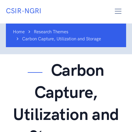
CSIR-NGRI
Home
Research Themes
Carbon Capture, Utilization and Storage
Carbon
Capture,
Utilization and