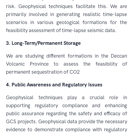
risk. Geophysical techniques facilitate this. We are
primarily involved in generating realistic time-lapse
scenarios in various geological formations for the
feasibility assessment of time-lapse seismic data.
3. Long-Term/Permanent Storage
We are studying different formations in the Deccan
Volcanic Province to assess the feasibility of
permanent sequestration of CO2
4. Public Awareness and Regulatory Issues
Geophysical techniques play a crucial role in
supporting regulatory compliance and enhancing
public assurance regarding the safety and efficacy of
GCS projects. Geophysical data provide the necessary
evidence to demonstrate compliance with regulatory