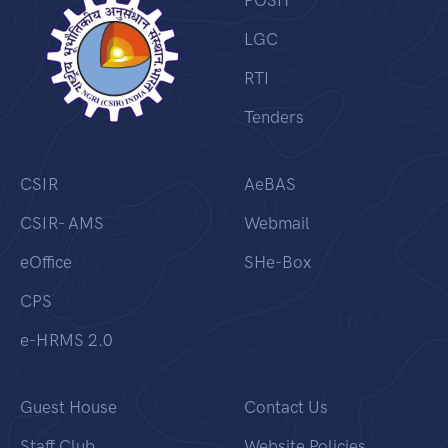
POSH
LGC
RTI
Tenders
CSIR
AeBAS
CSIR- AMS
Webmail
eOffice
SHe-Box
CPS
e-HRMS 2.0
Guest House
Contact Us
Staff Club
Website Policies