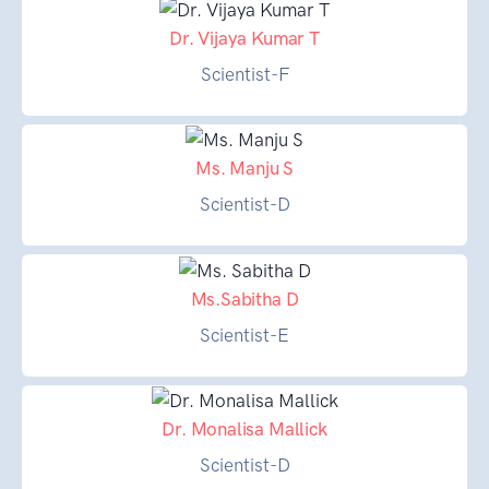
Dr. Vijaya Kumar T
Scientist-F
Ms. Manju S
Scientist-D
Ms.Sabitha D
Scientist-E
Dr. Monalisa Mallick
Scientist-D