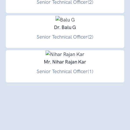
Senior Technical Officer(2)
Dr. Balu G
Senior Technical Officer(2)
Mr. Nihar Rajan Kar
Senior Technical Officer(1)
Mr. Rama Murthy P. B
Senior Technical Officer(1)