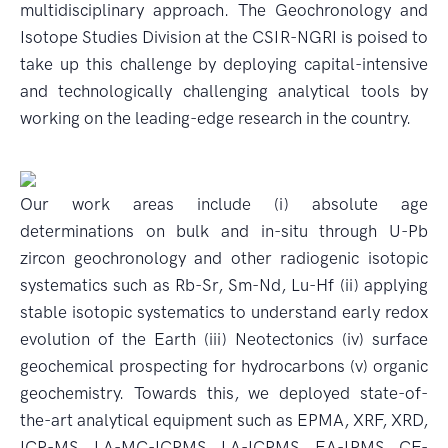
multidisciplinary approach. The Geochronology and
Isotope Studies Division at the CSIR-NGRI is poised to
take up this challenge by deploying capital-intensive
and technologically challenging analytical tools by
working on the leading-edge research in the country.
Our work areas include (i) absolute age
determinations on bulk and in-situ through U-Pb
zircon geochronology and other radiogenic isotopic
systematics such as Rb-Sr, Sm-Nd, Lu-Hf (ii) applying
stable isotopic systematics to understand early redox
evolution of the Earth (iii) Neotectonics (iv) surface
geochemical prospecting for hydrocarbons (v) organic
geochemistry. Towards this, we deployed state-of-
the-art analytical equipment such as EPMA, XRF, XRD,
ICP-MS, LA-MC-ICPMS, LA-ICPMS, EA-IRMS, CF-