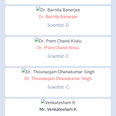
Dr. Barnita Banerjee
Scientist-D
Dr. Prem Chand Kisku
Scientist-C
Dr. Thounaojam Dhanakumar Singh
Scientist-C
Mr. Venkatesham K