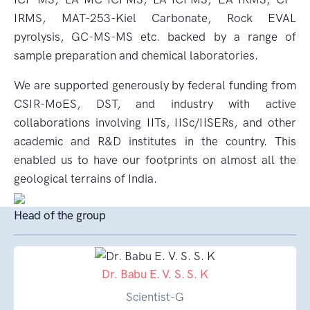
IRMS, MAT-253-Kiel Carbonate, Rock EVAL
pyrolysis, GC-MS-MS etc. backed by a range of
sample preparation and chemical laboratories.
We are supported generously by federal funding from
CSIR-MoES, DST, and industry with active
collaborations involving IITs, IISc/IISERs, and other
academic and R&D institutes in the country. This
enabled us to have our footprints on almost all the
geological terrains of India.
Head of the group
Dr. Babu E. V. S. S. K
Scientist-G