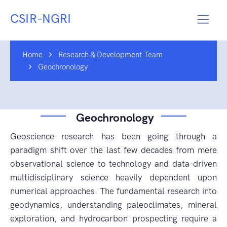
CSIR-NGRI
Home
Research & Development Team
Geochronology
Geochronology
Geoscience research has been going through a
paradigm shift over the last few decades from mere
observational science to technology and data-driven
multidisciplinary science heavily dependent upon
numerical approaches. The fundamental research into
geodynamics, understanding paleoclimates, mineral
exploration, and hydrocarbon prospecting require a