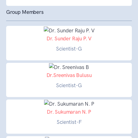
Group Members
Dr. Sunder Raju P. V
Scientist-G
Dr.Sreenivas Bulusu
Scientist-G
Dr. Sukumaran N. P
Scientist-F