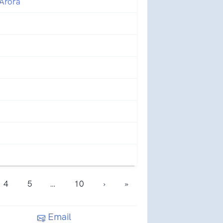
 Arora
4
5
…
10
›
»
Email