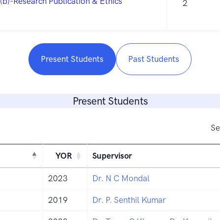
(b)-Research Publication & Ethics
2
Present Students
Past Students
Present Students
Se
YOR
Supervisor
2023
Dr. N C Mondal
2019
Dr. P. Senthil Kumar