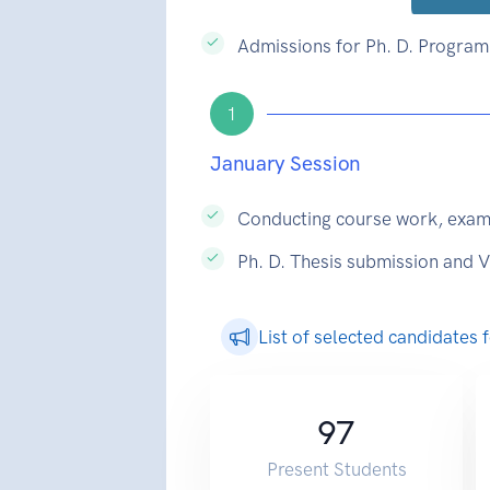
Admissions for Ph. D. Programm
1
January Session
Conducting course work, exam
Ph. D. Thesis submission and 
List of selected candidates
97
Present Students