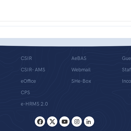
CSIR
AeBAS
Gue
CSIR- AMS
Webmail
Staf
eOffice
SHe-Box
Inc
CPS
e-HRMS 2.0