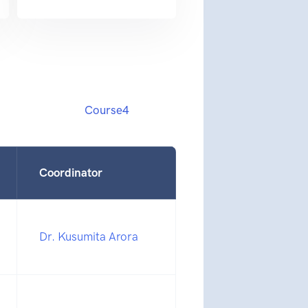
Course4
Coordinator
Dr. Kusumita Arora