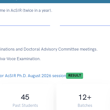
e in AcSIR (twice in a year).
inations and Doctoral Advisory Committee meetings.
Viva-Voce Examination.
 for AcSIR Ph.D. August 2026 session
45
12
+
Past Students
Batches