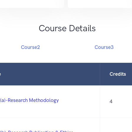
Course Details
Course2
Course3
e
Credits
(a)-Research Methodology
4