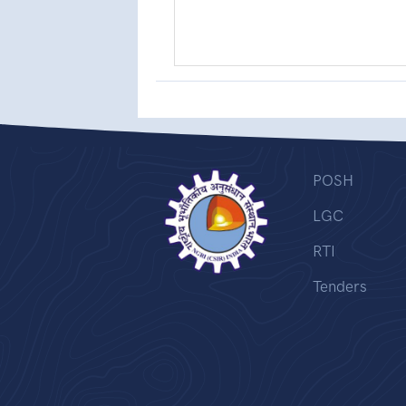
POSH
LGC
RTI
Tenders