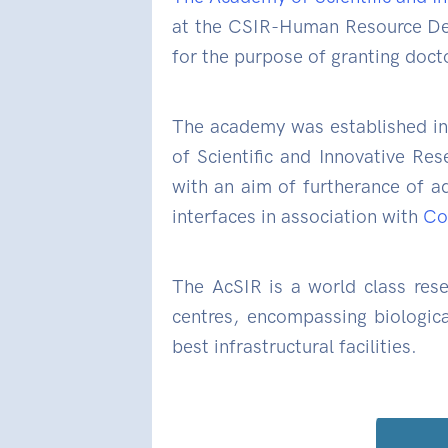
at the CSIR-Human Resource Dev
for the purpose of granting doct
The academy was established in
of Scientific and Innovative Res
with an aim of furtherance of ad
interfaces in association with
Cou
The AcSIR is a world class rese
centres, encompassing biologica
best infrastructural facilities.