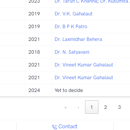
2023
Dr. Tarun C Khanna
;
Dr. Kusumita
2019
Dr. V.K. Gahalaut
2019
Dr. B P K Patro
2021
Dr. Laxmidhar Behera
2018
Dr. N. Satyavani
2021
Dr. Vineet Kumar Gahalaut
2021
Dr. Vineet Kumar Gahalaut
2024
Yet to decide
«
‹
1
2
3
Contact