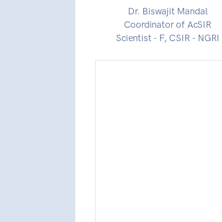
Dr. Biswajit Mandal
Coordinator of AcSIR
Scientist - F, CSIR - NGRI