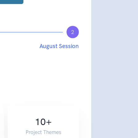
2
August Session
10
+
Project Themes