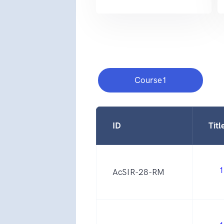
Course1
ID
Titl
1
AcSIR-28-RM