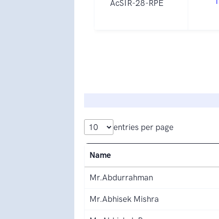
1
AcSIR-28-RPE
entries per page
Name
Mr.Abdurrahman
Mr.Abhisek Mishra