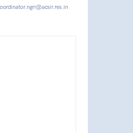
oordinator.ngri@acsir.res.in