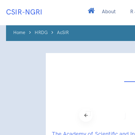
CSIR-NGRI
About
R
Home
HRDG
AcSIR
The Academy of Scientific and I