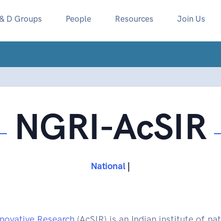
 & D Groups
People
Resources
Join Us
NGRI-AcSIR
National Geophysical
|
nnovative Research
(AcSIR) is an Indian institute of 