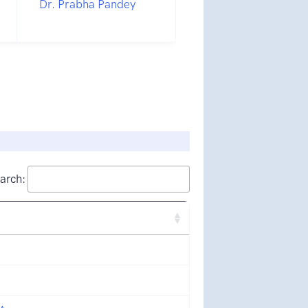
Dr. Prabha Pandey
arch: