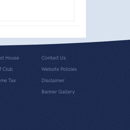
st House
Contact Us
f Club
Website Policies
ome Tax
Disclaimer
Banner Gallery