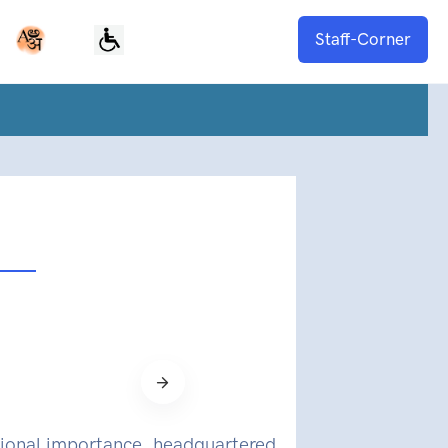
Staff-Corner
national importance, headquartered