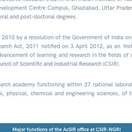
elopment Centre Campus, Ghaziabad, Uttar Pradesh
oral and post-doctoral degrees.
 2010 by a resolution of the Government of India 
earch Act, 2011 notified on 3 April 2012, as an 'Ins
vancement of learning and research in the fields of
ncil of Scientific and Industrial Research
(CSIR).
arch academy functioning within 37 national labora
l, physical, chemical and engineering sciences, of 
Major functions of the AcSIR office at CSIR-NGRI