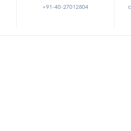
+91-40-27012804
c