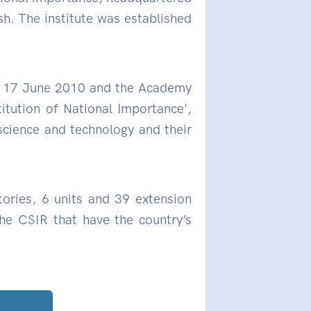
. The institute was established
on 17 June 2010 and the Academy
titution of National Importance',
 science and technology and their
tories, 6 units and 39 extension
the CSIR that have the country’s