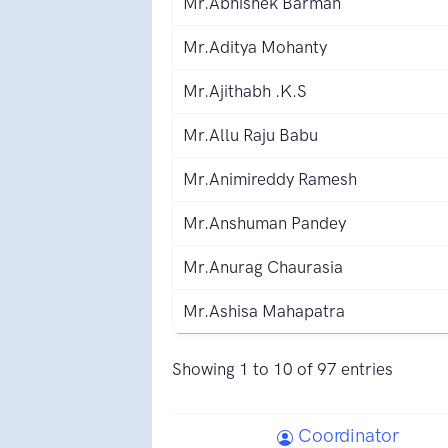
Mr.Abhishek Barman
Mr.Aditya Mohanty
Mr.Ajithabh .K.S
Mr.Allu Raju Babu
Mr.Animireddy Ramesh
Mr.Anshuman Pandey
Mr.Anurag Chaurasia
Mr.Ashisa Mahapatra
Showing 1 to 10 of 97 entries
Coordinator