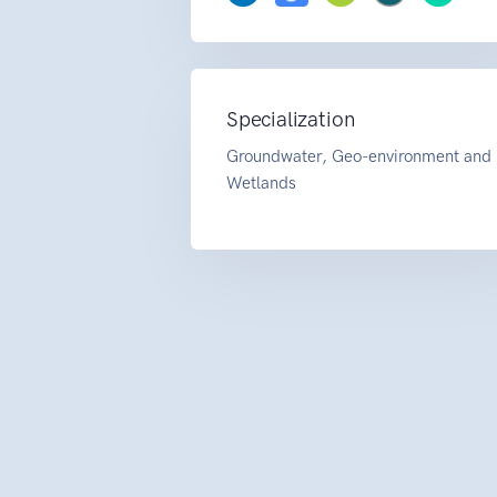
Specialization
Groundwater, Geo-environment and
Wetlands