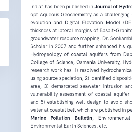
India” has been published in
Journal of Hydr
opt Aqueous Geochemistry as a challenging 
evolution and Digital Elevation Model (DE
thickness at lateral margins of Basalt-Granite
groundwater resource mapping. Dr. Sonkambl
Scholar in 2007 and further enhanced his qua
Hydrogeology of coastal aquifers from Dep
College of Science, Osmania University, Hyd
research work has 1) resolved hydrochemical
using source speciation, 2) identified disposit
area, 3) demarcated seawater intrusion and
vulnerability assessment of coastal aquifer s
and 5) establishing well design to avoid shor
water at coastal belt which are published in p
Marine Pollution Bulletin
, Environmenta
Environmental Earth Sciences, etc.