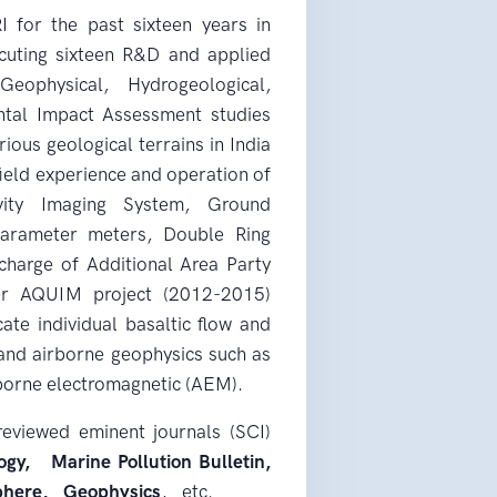
for the past sixteen years in
cuting sixteen R&D and applied
Geophysical, Hydrogeological,
ntal Impact Assessment studies
ous geological terrains in India
ield experience and operation of
tivity Imaging System, Ground
parameter meters, Double Ring
 charge of Additional Area Party
r AQUIM project (2012-2015)
te individual basaltic flow and
and airborne geophysics such as
irborne electromagnetic (AEM).
reviewed eminent journals (SCI)
gy, Marine Pollution Bulletin,
phere, Geophysics
, etc.