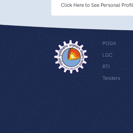
Click Here to See Personal Profi
POSH
LGC
RTI
Tenders