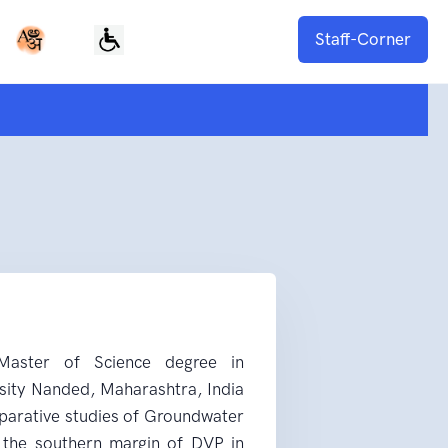
Staff-Corner
aster of Science degree in
ity Nanded, Maharashtra, India
parative studies of Groundwater
t the southern margin of DVP in