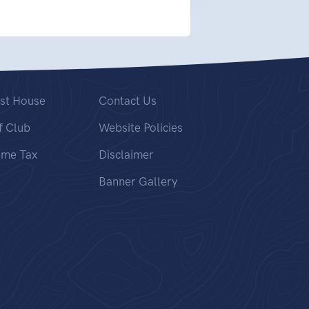
st House
Contact Us
f Club
Website Policies
ome Tax
Disclaimer
Banner Gallery