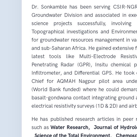
Dr. Sonkamble has been serving CSIR-NGRI 
Groundwater Division and associated in exe
science projects successfully, involving 
Topographical investigations and Environme
for groundwater resources management in vari
and sub-Saharan Africa. He gained extensive f
latest tools like Multi-Electrode Resis
Penetrating Radar (GPR), Insitu chemical 
Infiltrometer, and Differential GPS. He took
Chief for AQMAH Nagpur pilot area unde
(World Bank funded) where he could demarca
basalt-gondwana contact integrating ground 
electrical resistivity surveys (1D & 2D) and a
He has published research articles in peer 
such as
Water Research, Journal of Hydrolo
Science of the Total Environment, Chemos