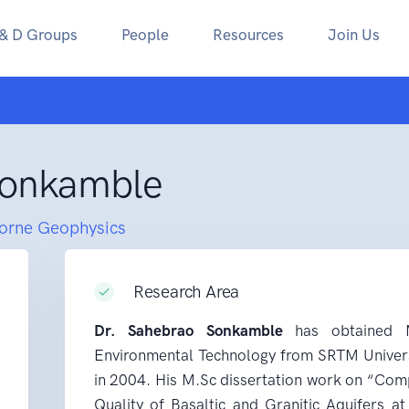
 & D Groups
People
Resources
Join Us
Sonkamble
borne Geophysics
Research Area
Dr. Sahebrao Sonkamble
has obtained M
Environmental Technology from SRTM Univers
in 2004. His M.Sc dissertation work on “Com
Quality of Basaltic and Granitic Aquifers a