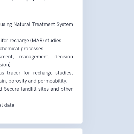
 using Natural Treatment System
ifer recharge (MAR) studies
ochemical processes
ssment, management, decision
sion]
s tracer for recharge studies,
ain, porosity and permeability]
 Secure landfill sites and other
al data