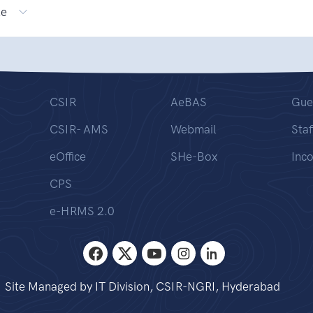
le
CSIR
AeBAS
Gue
CSIR- AMS
Webmail
Staf
eOffice
SHe-Box
Inc
CPS
e-HRMS 2.0
Site Managed by IT Division, CSIR-NGRI, Hyderabad