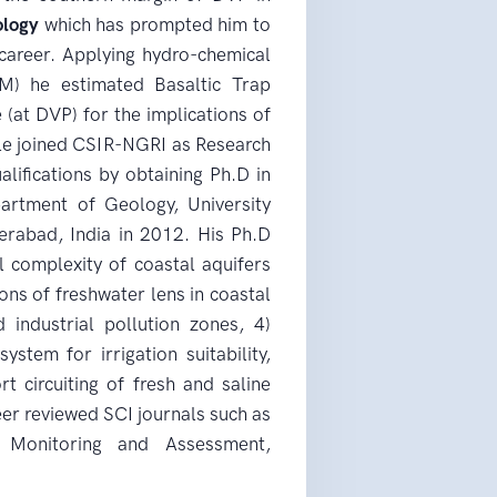
ology
which has prompted him to
career. Applying hydro-chemical
M) he estimated Basaltic Trap
 (at DVP) for the implications of
e joined CSIR-NGRI as Research
lifications by obtaining Ph.D in
artment of Geology, University
erabad, India in 2012. His Ph.D
 complexity of coastal aquifers
ions of freshwater lens in coastal
 industrial pollution zones, 4)
ystem for irrigation suitability,
t circuiting of fresh and saline
eer reviewed SCI journals such as
l Monitoring and Assessment,