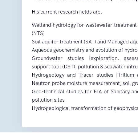
His current research fields are,
Wetland hydrology for wastewater treatment
(NTS)
Soil aquifer treatment (SAT) and Managed aqu
Aqueous geochemistry and evolution of hydr
Groundwater studies [exploration, asse
support tool (DST), pollution & seawater intru
Hydrogeology and Tracer studies [Tritium a
Neutron probe moisture measurement, soil gr
Geo-technical studies for EIA of Sanitary and
pollution sites
Hydrogeological transformation of geophysic