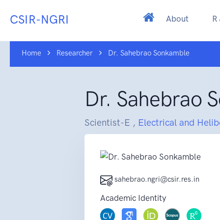
CSIR-NGRI
About
R
Home
Researcher
Dr. Sahebrao Sonkamble
Dr. Sahebrao 
Scientist-E ,
Electrical and Heli
sahebrao.ngri@csir.res.in
Academic Identity