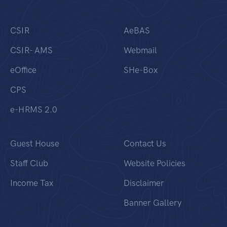
CSIR
AeBAS
CSIR- AMS
Webmail
eOffice
SHe-Box
CPS
e-HRMS 2.0
Guest House
Contact Us
Staff Club
Website Policies
Income Tax
Disclaimer
Banner Gallery