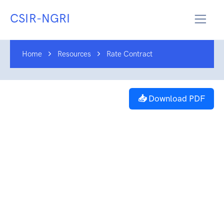
CSIR-NGRI
Home
Resources
Rate Contract
📥 Download PDF