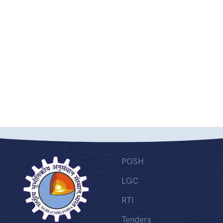
POSH
LGC
RTI
Tenders