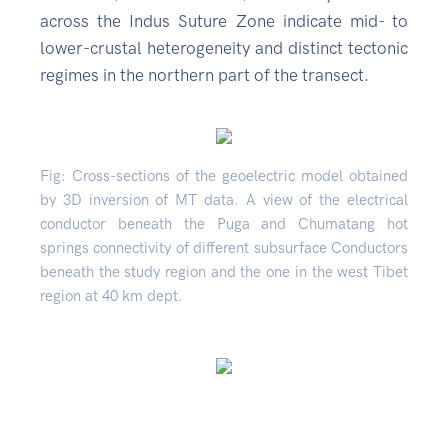
across the Indus Suture Zone indicate mid- to
lower-crustal heterogeneity and distinct tectonic
regimes in the northern part of the transect.
Fig: Cross-sections of the geoelectric model obtained
by 3D inversion of MT data. A view of the electrical
conductor beneath the Puga and Chumatang hot
springs connectivity of different subsurface Conductors
beneath the study region and the one in the west Tibet
region at 40 km dept.