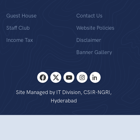
Guest House
Contact Us
Staff Club
Website Policies
Income Tax
Disclaimer
Banner Gallery
Site Managed by IT Division, CSIR-NGRI,
Hyderabad