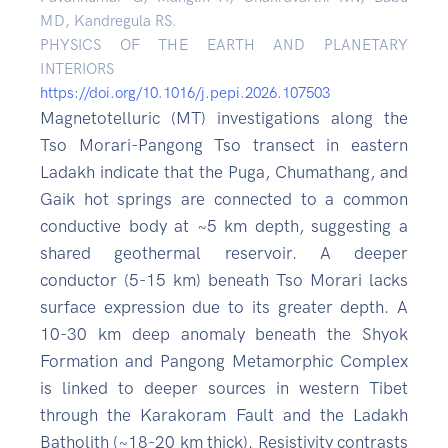
MD, Kandregula RS.
PHYSICS OF THE EARTH AND PLANETARY
INTERIORS
https://doi.org/10.1016/j.pepi.2026.107503
Magnetotelluric (MT) investigations along the
Tso Morari-Pangong Tso transect in eastern
Ladakh indicate that the Puga, Chumathang, and
Gaik hot springs are connected to a common
conductive body at ~5 km depth, suggesting a
shared geothermal reservoir. A deeper
conductor (5-15 km) beneath Tso Morari lacks
surface expression due to its greater depth. A
10-30 km deep anomaly beneath the Shyok
Formation and Pangong Metamorphic Complex
is linked to deeper sources in western Tibet
through the Karakoram Fault and the Ladakh
Batholith (~18-20 km thick). Resistivity contrasts