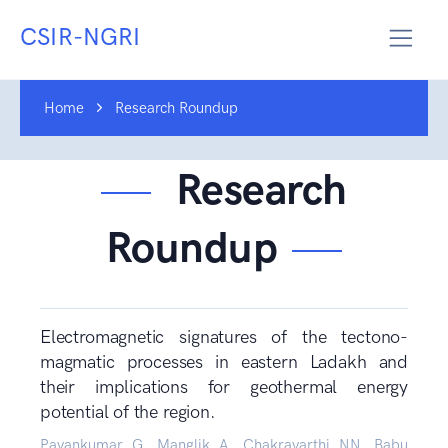
CSIR-NGRI
Home
Research Roundup
Research
Roundup
Electromagnetic signatures of the tectono-
magmatic processes in eastern Ladakh and
their implications for geothermal energy
potential of the region.
Pavankumar G, Manglik A, Chakravarthi NN, Babu