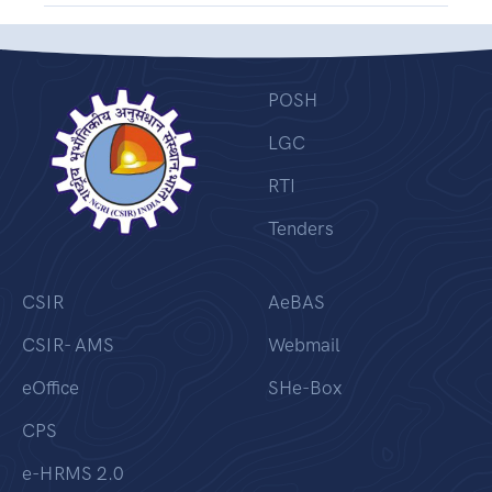
POSH
LGC
RTI
Tenders
CSIR
AeBAS
CSIR- AMS
Webmail
eOffice
SHe-Box
CPS
e-HRMS 2.0