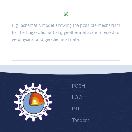
Fig: Schematic model showing the possible mechanism
for the Puga-Chumathang geothermal system based on
geophysical and geochemical data.
POSH
LGC
RTI
Tenders