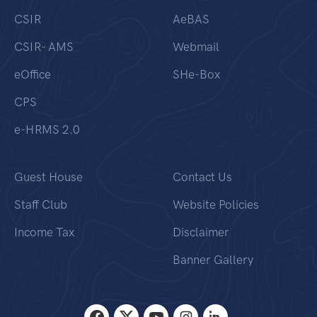
CSIR
AeBAS
CSIR- AMS
Webmail
eOffice
SHe-Box
CPS
e-HRMS 2.0
Guest House
Contact Us
Staff Club
Website Policies
Income Tax
Disclaimer
Banner Gallery