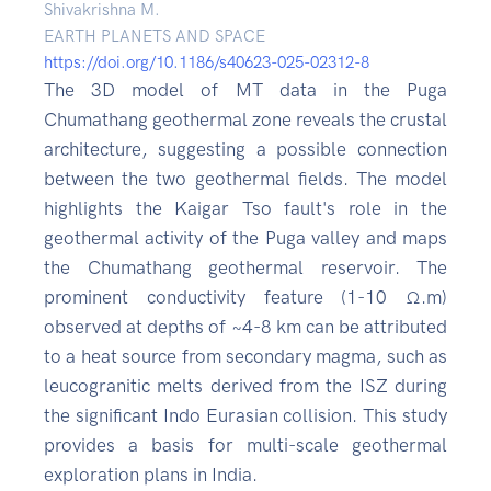
Shivakrishna M.
EARTH PLANETS AND SPACE
https://doi.org/10.1186/s40623-025-02312-8
The 3D model of MT data in the Puga
Chumathang geothermal zone reveals the crustal
architecture, suggesting a possible connection
between the two geothermal fields. The model
highlights the Kaigar Tso fault's role in the
geothermal activity of the Puga valley and maps
the Chumathang geothermal reservoir. The
prominent conductivity feature (1-10 Ω.m)
observed at depths of ~4-8 km can be attributed
to a heat source from secondary magma, such as
leucogranitic melts derived from the ISZ during
the significant Indo Eurasian collision. This study
provides a basis for multi-scale geothermal
exploration plans in India.