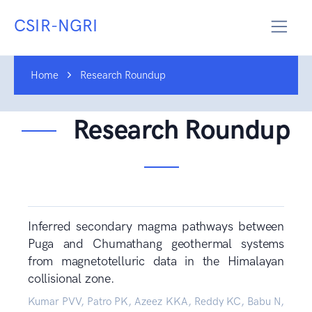
CSIR-NGRI
Home
Research Roundup
Research Roundup
Inferred secondary magma pathways between
Puga and Chumathang geothermal systems
from magnetotelluric data in the Himalayan
collisional zone.
Kumar PVV, Patro PK, Azeez KKA, Reddy KC, Babu N,