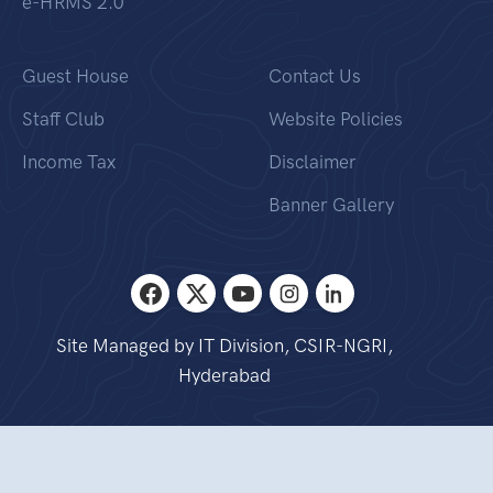
e-HRMS 2.0
Guest House
Contact Us
Staff Club
Website Policies
Income Tax
Disclaimer
Banner Gallery
Site Managed by IT Division, CSIR-NGRI,
Hyderabad