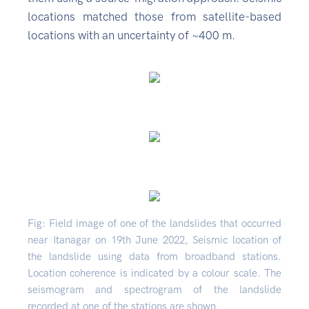
locations matched those from satellite-based
locations with an uncertainty of ~400 m.
Fig: Field image of one of the landslides that occurred
near Itanagar on 19th June 2022, Seismic location of
the landslide using data from broadband stations.
Location coherence is indicated by a colour scale. The
seismogram and spectrogram of the landslide
recorded at one of the stations are shown.