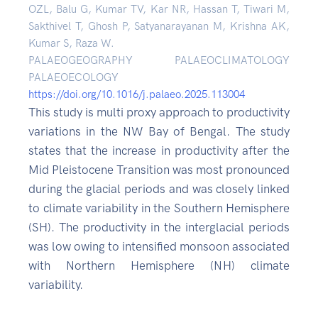
OZL, Balu G, Kumar TV, Kar NR, Hassan T, Tiwari M,
Sakthivel T, Ghosh P, Satyanarayanan M, Krishna AK,
Kumar S, Raza W.
PALAEOGEOGRAPHY PALAEOCLIMATOLOGY
PALAEOECOLOGY
https://doi.org/10.1016/j.palaeo.2025.113004
This study is multi proxy approach to productivity
variations in the NW Bay of Bengal. The study
states that the increase in productivity after the
Mid Pleistocene Transition was most pronounced
during the glacial periods and was closely linked
to climate variability in the Southern Hemisphere
(SH). The productivity in the interglacial periods
was low owing to intensified monsoon associated
with Northern Hemisphere (NH) climate
variability.