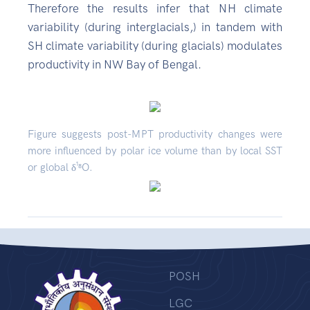
Therefore the results infer that NH climate
variability (during interglacials,) in tandem with
SH climate variability (during glacials) modulates
productivity in NW Bay of Bengal.
Figure suggests post-MPT productivity changes were
more influenced by polar ice volume than by local SST
or global δ¹⁸O.
POSH
LGC