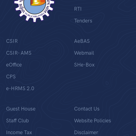
RTI
Tenders
CSIR
AeBAS
CSIR- AMS
Webmail
eOffice
SHe-Box
CPS
e-HRMS 2.0
Guest House
Contact Us
Staff Club
Website Policies
Income Tax
Disclaimer