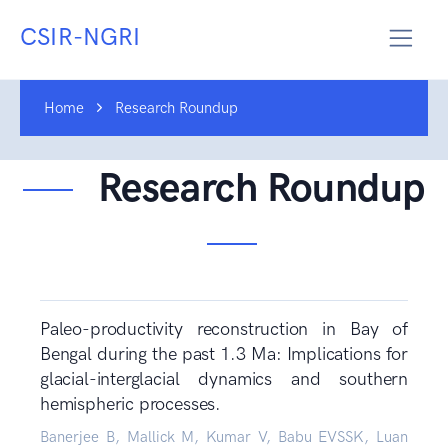
CSIR-NGRI
Home
Research Roundup
Research Roundup
Paleo-productivity reconstruction in Bay of
Bengal during the past 1.3 Ma: Implications for
glacial-interglacial dynamics and southern
hemispheric processes.
Banerjee B, Mallick M, Kumar V, Babu EVSSK, Luan