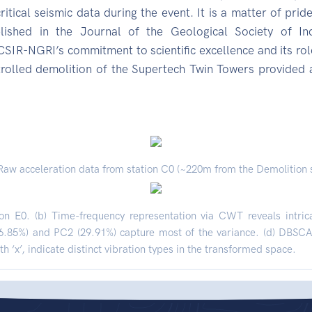
tical seismic data during the event. It is a matter of pride
ished in the Journal of the Geological Society of Ind
IR-NGRI’s commitment to scientific excellence and its role
trolled demolition of the Supertech Twin Towers provided
 Raw acceleration data from station C0 (~220m from the Demolition s
on E0. (b) Time-frequency representation via CWT reveals intric
6.85%) and PC2 (29.91%) capture most of the variance. (d) DBSCAN
h ‘x’, indicate distinct vibration types in the transformed space.