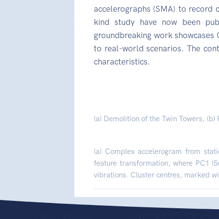
accelerographs (SMA) to record cri
kind study have now been publ
groundbreaking work showcases CS
to real-world scenarios. The con
characteristics.
(a) Demolition of the Twin Towers, (b)
(a) Complex accelerogram from stati
feature transformation, where PC1 (5
vibrations. Cluster centres, marked wit