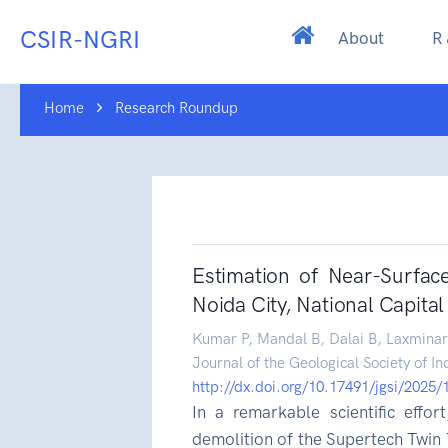
CSIR-NGRI
About
R
Home
Research Roundup
Estimation of Near-Surfac
Noida City, National Capital 
Kumar P, Mandal B, Dalai B, Laxminar
Journal of the Geological Society of In
http://dx.doi.org/10.17491/jgsi/2025
In a remarkable scientific effor
demolition of the Supertech Twin