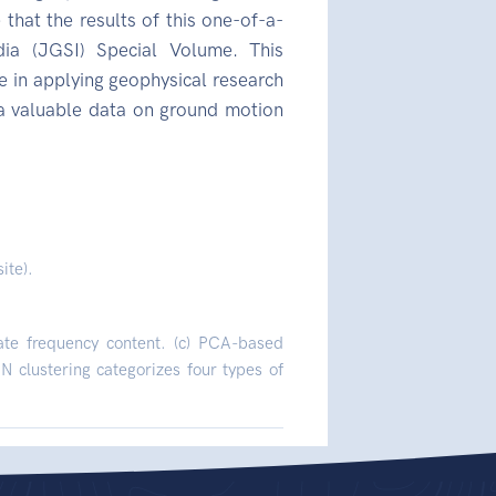
 that the results of this one-of-a-
ia (JGSI) Special Volume. This
 in applying geophysical research
 a valuable data on ground motion
ite).
ate frequency content. (c) PCA-based
 clustering categorizes four types of