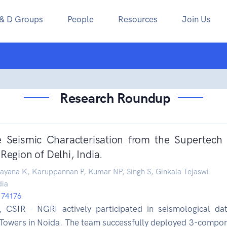
 & D Groups
People
Resources
Join Us
Research Roundup
e Seismic Characterisation from the Supertech
Region of Delhi, India.
ayana K, Karuppannan P, Kumar NP, Singh S, Ginkala Tejaswi.
dia
/174176
t, CSIR - NGRI actively participated in seismological dat
 Towers in Noida. The team successfully deployed 3-compo