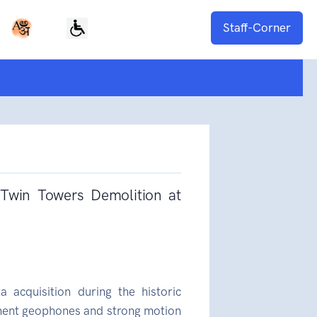
Staff-Corner
 Twin Towers Demolition at
a acquisition during the historic
nent geophones and strong motion