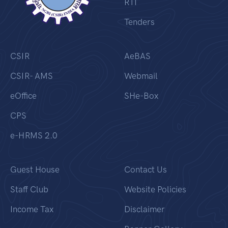
RTI
Tenders
CSIR
AeBAS
CSIR- AMS
Webmail
eOffice
SHe-Box
CPS
e-HRMS 2.0
Guest House
Contact Us
Staff Club
Website Policies
Income Tax
Disclaimer