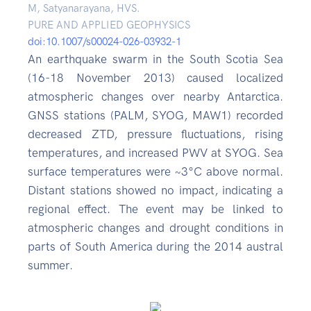
M, Satyanarayana, HVS.
PURE AND APPLIED GEOPHYSICS
doi:10.1007/s00024-026-03932-1
An earthquake swarm in the South Scotia Sea
(16-18 November 2013) caused localized
atmospheric changes over nearby Antarctica.
GNSS stations (PALM, SYOG, MAW1) recorded
decreased ZTD, pressure fluctuations, rising
temperatures, and increased PWV at SYOG. Sea
surface temperatures were ~3°C above normal.
Distant stations showed no impact, indicating a
regional effect. The event may be linked to
atmospheric changes and drought conditions in
parts of South America during the 2014 austral
summer.