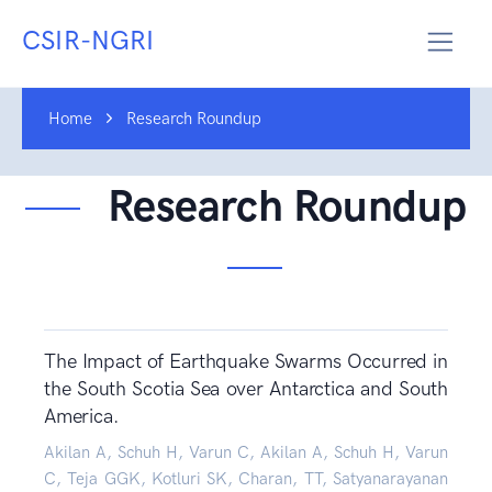
CSIR-NGRI
Home
Research Roundup
Research Roundup
The Impact of Earthquake Swarms Occurred in
the South Scotia Sea over Antarctica and South
America.
Akilan A, Schuh H, Varun C, Akilan A, Schuh H, Varun
C, Teja GGK, Kotluri SK, Charan, TT, Satyanarayanan