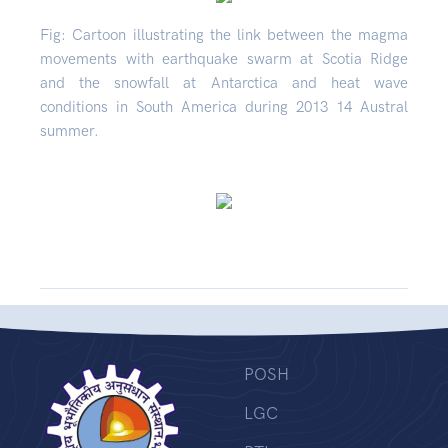
Fig: Cartoon illustrating the link between the magma
movements with earthquake swarm at Scotia Ridge
and the snowfall at Antarctica and heat wave
conditions in South America during 2013 14 Austral
summer.
POSH
LGC