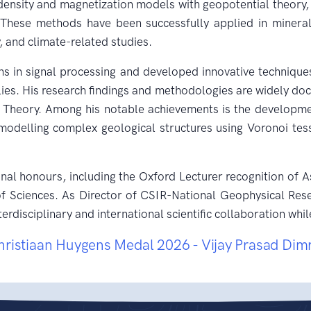
ensity and magnetization models with geopotential theory, 
. These methods have been successfully applied in miner
, and climate-related studies.
ns in signal processing and developed innovative techniques
ies. His research findings and methodologies are widely doc
e Theory. Among his notable achievements is the developme
odelling complex geological structures using Voronoi tess
onal honours, including the Oxford Lecturer recognition of
Sciences. As Director of CSIR-National Geophysical Resea
erdisciplinary and international scientific collaboration w
hristiaan Huygens Medal 2026 - Vijay Prasad Dim