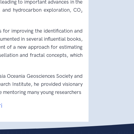
leading to important advances in the
al and hydrocarbon exploration, CO₂
 for improving the identification and
umented in several influential books,
nt of a new approach for estimating
ellation and fractal concepts, which
 Asia Oceania Geosciences Society and
rch Institute, he provided visionary
hile mentoring many young researchers
ri