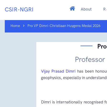
CSIR-NGRI
About
R
Home
Pro VP Dimri-Christiaan Huygens Medal 2026
Pro
Professor
Vijay Prasad Dimri
has been honoure
geophysics, especially in understandi
Dimri is internationally recognised f