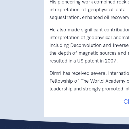
His pioneering work combined rock d
interpretation of geophysical data
sequestration, enhanced oil recovery
He also made significant contributio
interpretation of geophysical anomal
including Deconvolution and Invers
the depth of magnetic sources and m
resulted in a US patent in 2007.
Dimri has received several internati
Fellowship of The World Academy of 
leadership and strongly promoted int
C