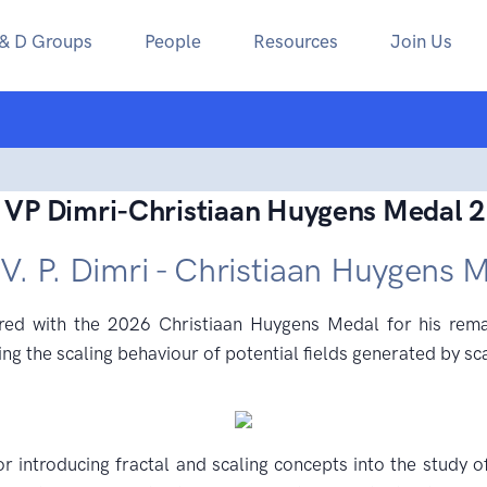
 & D Groups
People
Resources
Join Us
 VP Dimri-Christiaan Huygens Medal 
 V. P. Dimri - Christiaan Huygens 
d with the 2026 Christiaan Huygens Medal for his remar
ng the scaling behaviour of potential fields generated by sc
or introducing fractal and scaling concepts into the study o