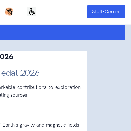
Staff-Corner
2026
Medal 2026
kable contributions to exploration
aling sources.
f Earth's gravity and magnetic fields.