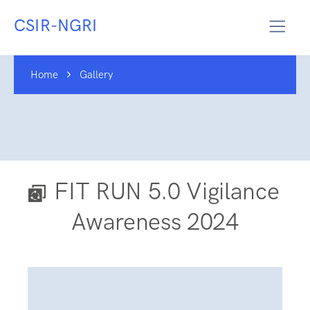
CSIR-NGRI
Home
Gallery
FIT RUN 5.0 Vigilance
Awareness 2024