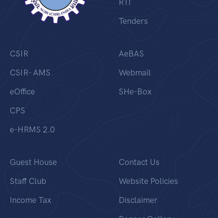
RTI
Tenders
CSIR
AeBAS
CSIR- AMS
Webmail
eOffice
SHe-Box
CPS
e-HRMS 2.0
Guest House
Contact Us
Staff Club
Website Policies
Income Tax
Disclaimer