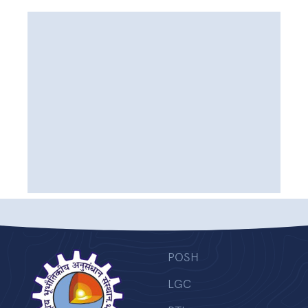
POSH
LGC