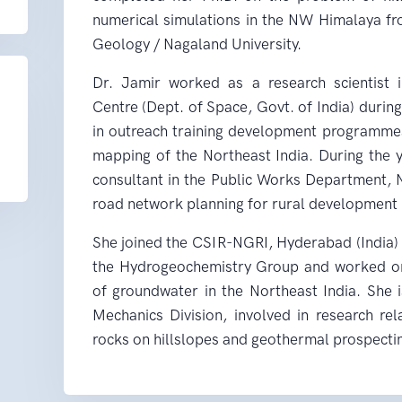
numerical simulations in the NW Himalaya fr
Geology / Nagaland University.
Dr. Jamir worked as a research scientist 
Centre (Dept. of Space, Govt. of India) durin
in outreach training development programmes 
mapping of the Northeast India. During the
consultant in the Public Works Department, N
road network planning for rural development 
She joined the CSIR-NGRI, Hyderabad (India) i
the Hydrogeochemistry Group and worked on
of groundwater in the Northeast India. She 
Mechanics Division, involved in research re
rocks on hillslopes and geothermal prospecti