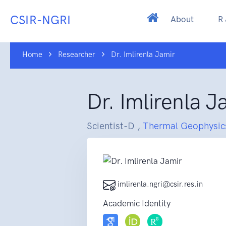
CSIR-NGRI
About
R
Home
Researcher
Dr. Imlirenla Jamir
Dr. Imlirenla J
Scientist-D ,
Thermal Geophysic
imlirenla.ngri@csir.res.in
Academic Identity