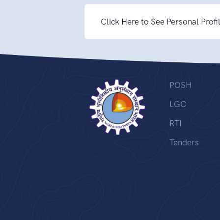
Click Here to See Personal Profi
POSH
LGC
RTI
Tenders