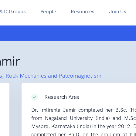
 & D Groups
People
Resources
Join Us
amir
s, Rock Mechanics and Paleomagnetism
Research Area
Dr. Imlirenla Jamir completed her B.Sc. (H
from Nagaland University (India) and M.Sc
Mysore, Karnataka (India) in the year 2012.
completed her Ph.D. on the problem of hill