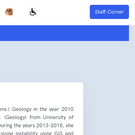
Staff-Corner
ons.) Geology in the year 2010
. (Geology) from University of
 During the years 2013-2018, she
slope instability using GIS and