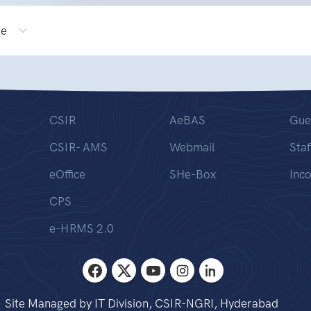
le
CSIR
AeBAS
Gue
CSIR- AMS
Webmail
Staf
eOffice
SHe-Box
Inc
CPS
e-HRMS 2.0
Site Managed by IT Division, CSIR-NGRI, Hyderabad