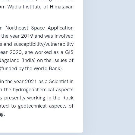
om Wadia Institute of Himalayan
in Northeast Space Application
g the year 2019 and was involved
and susceptibility/vulnerability
 year 2020, she worked as a GIS
agaland (India) on the issues of
(funded by the World Bank).
n the year 2021 as a Scientist in
 the hydrogeochemical aspects
is presently working in the Rock
lated to geotechnical aspects of
ng.