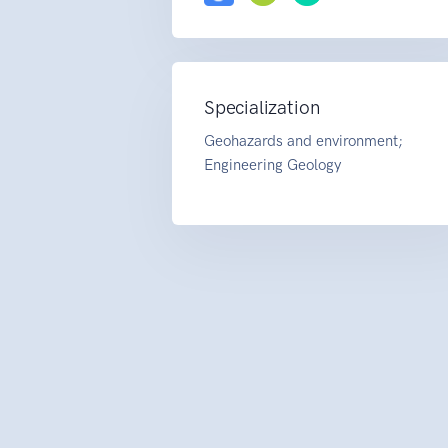
Specialization
Geohazards and environment;
Engineering Geology