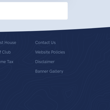
st House
Contact Us
f Club
Website Policies
ome Tax
Disclaimer
Banner Gallery