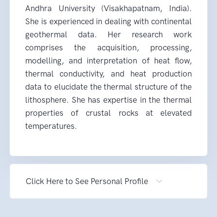
Andhra University (Visakhapatnam, India).
She is experienced in dealing with continental
geothermal data. Her research work
comprises the acquisition, processing,
modelling, and interpretation of heat flow,
thermal conductivity, and heat production
data to elucidate the thermal structure of the
lithosphere. She has expertise in the thermal
properties of crustal rocks at elevated
temperatures.
Click Here to See Personal Profile