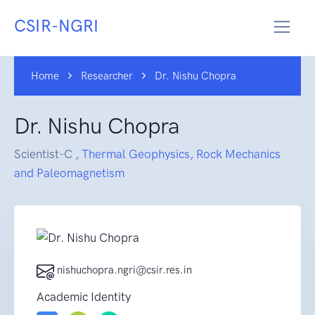
CSIR-NGRI
Home
Researcher
Dr. Nishu Chopra
Dr. Nishu Chopra
Scientist-C ,
Thermal Geophysics, Rock Mechanics
and Paleomagnetism
nishuchopra.ngri@csir.res.in
Academic Identity