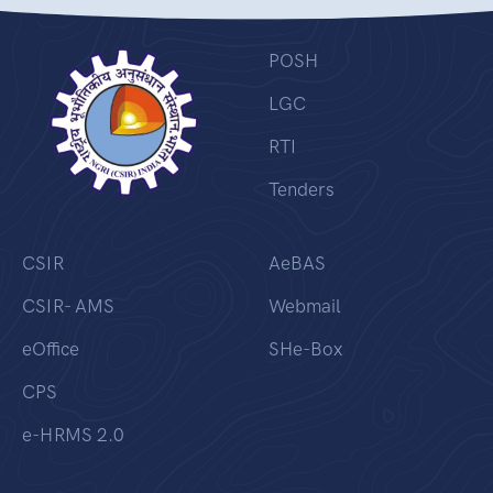
POSH
LGC
RTI
Tenders
CSIR
AeBAS
CSIR- AMS
Webmail
eOffice
SHe-Box
CPS
e-HRMS 2.0