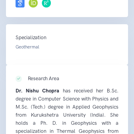
Specialization
Geothermal
Research Area
Dr. Nishu Chopra
has received her B.Sc.
degree in Computer Science with Physics and
M.Sc. (Tech.) degree in Applied Geophysics
from Kurukshetra University (India). She
holds a Ph. D. in Geophysics with a
specialization in Thermal Geophysics from