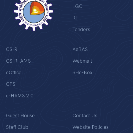
LGC
RTI
Tenders
CSIR
AeBAS
CSIR- AMS
Webmail
eOffice
SHe-Box
CPS
e-HRMS 2.0
Guest House
Contact Us
Staff Club
Website Policies