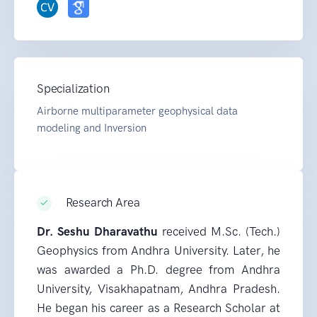
Specialization
Airborne multiparameter geophysical data
modeling and Inversion
Research Area
Dr. Seshu Dharavathu
received M.Sc. (Tech.)
Geophysics from Andhra University. Later, he
was awarded a Ph.D. degree from Andhra
University, Visakhapatnam, Andhra Pradesh.
He began his career as a Research Scholar at