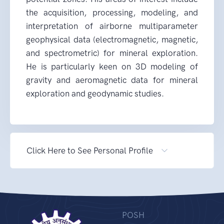
the acquisition, processing, modeling, and
interpretation of airborne multiparameter
geophysical data (electromagnetic, magnetic,
and spectrometric) for mineral exploration.
He is particularly keen on 3D modeling of
gravity and aeromagnetic data for mineral
exploration and geodynamic studies.
Click Here to See Personal Profile
POSH