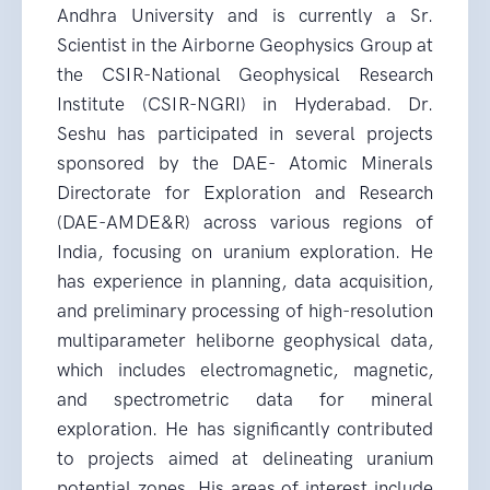
Andhra University and is currently a Sr.
Scientist in the Airborne Geophysics Group at
the CSIR-National Geophysical Research
Institute (CSIR-NGRI) in Hyderabad. Dr.
Seshu has participated in several projects
sponsored by the DAE- Atomic Minerals
Directorate for Exploration and Research
(DAE-AMDE&R) across various regions of
India, focusing on uranium exploration. He
has experience in planning, data acquisition,
and preliminary processing of high-resolution
multiparameter heliborne geophysical data,
which includes electromagnetic, magnetic,
and spectrometric data for mineral
exploration. He has significantly contributed
to projects aimed at delineating uranium
potential zones. His areas of interest include