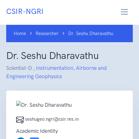
CSIR-NGRI
Home
Researcher
Dr. Seshu Dharavathu
Dr. Seshu Dharavathu
Scientist-D ,
Instrumentation, Airborne and
Engineering Geophysics
seshugeo.ngri@csir.res.in
Academic Identity