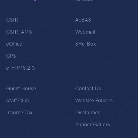
CSIR
AeBAS
CSIR- AMS
Webmail
eOffice
SHe-Box
CPS
e-HRMS 2.0
Guest House
Contact Us
Staff Club
Website Policies
Income Tax
Disclaimer
Banner Gallery