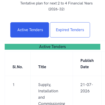
Tentative plan for next 2 to 4 Financial Years
(2026-32)
Active Tenders
Expired Tenders
Active Tenders
Publish
Sl.No.
Title
Date
1
Supply,
21-07-
Installation
2026
and
Commissioning