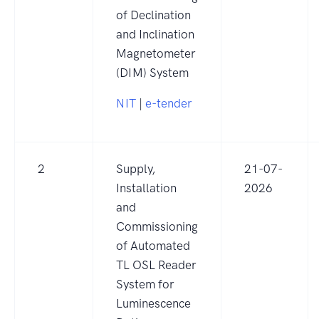
of Declination
and Inclination
Magnetometer
(DIM) System
NIT
|
e-tender
2
Supply,
21-07-
Installation
2026
and
Commissioning
of Automated
TL OSL Reader
System for
Luminescence