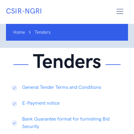
CSIR-NGRI
Home
Tenders
Tenders
General Tender Terms and Conditions
E-Payment notice
Bank Guarantee format for furnishing Bid
Security