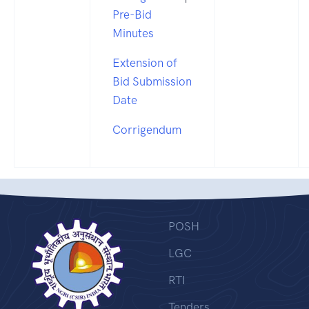
Pre-Bid
Minutes
Extension of
Bid Submission
Date
Corrigendum
POSH
LGC
RTI
Tenders