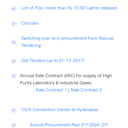
List of POs ( more than Rs 10.00 Lakhs) released
Circulars
Switching over to e-procurement from Manual
Tendering
Old Tenders (up to 31-12-2017)
Annual Rate Contract (ARC) for supply of High
Purity Laboratory & Industrial Gases
Rate Contract 1
|
Rate Contract 2
CSIR Convention Center at Hyderabad
Annual Procurement Plan (FY 2026-27)