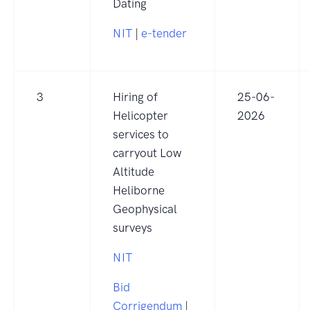
Dating
NIT
|
e-tender
3
Hiring of
25-06-
Helicopter
2026
services to
carryout Low
Altitude
Heliborne
Geophysical
surveys
NIT
Bid
Corrigendum
|